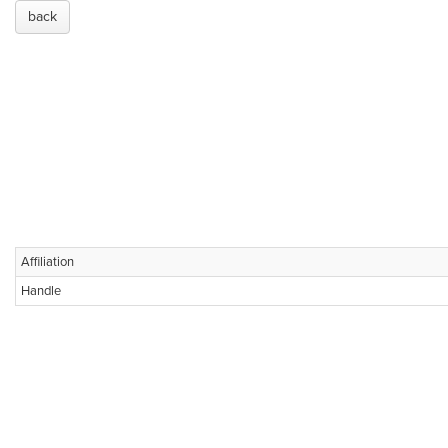
back
Affiliation
Handle