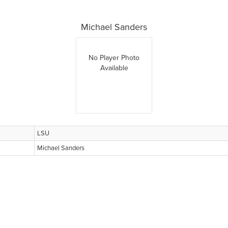
Michael Sanders
No Player Photo
Available
LSU
Michael Sanders