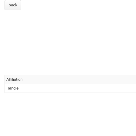
back
Affiliation
Handle