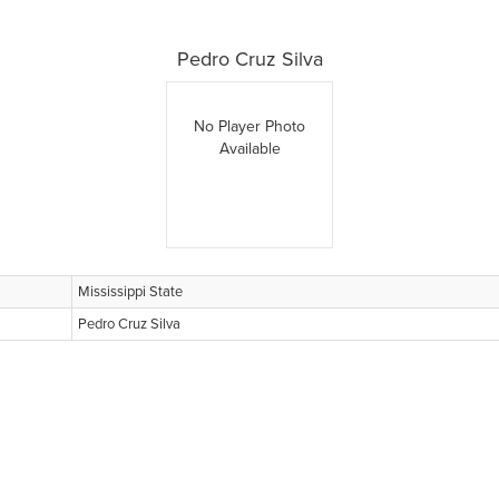
Pedro Cruz Silva
No Player Photo
Available
Mississippi State
Pedro Cruz Silva