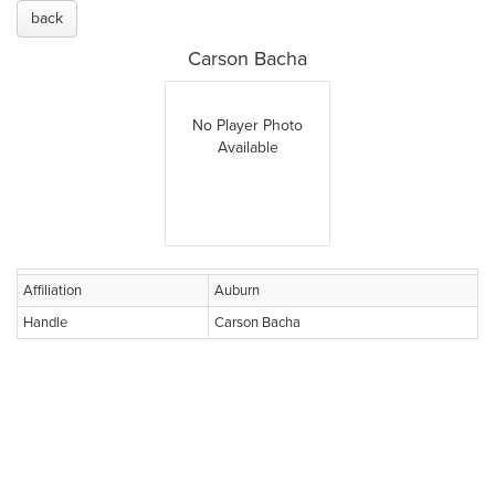
back
Carson Bacha
No Player Photo
Available
Affiliation
Auburn
Handle
Carson Bacha