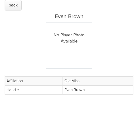
back
Evan Brown
No Player Photo
Available
Affiliation
Ole Miss
Handle
Evan Brown