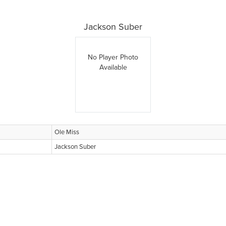
Jackson Suber
No Player Photo
Available
Ole Miss
Jackson Suber