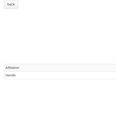
back
Affiliation
Handle