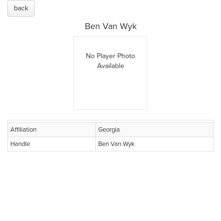
back
Ben Van Wyk
No Player Photo
Available
Affiliation
Georgia
Handle
Ben Van Wyk