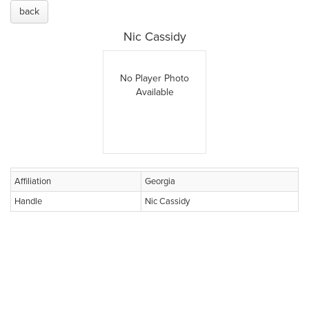
back
Nic Cassidy
No Player Photo
Available
Affiliation
Georgia
Handle
Nic Cassidy