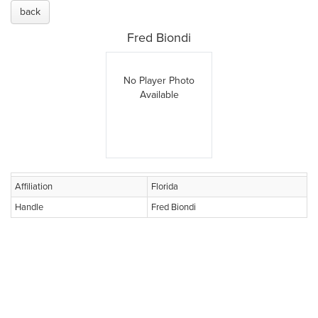
back
Fred Biondi
No Player Photo
Available
Affiliation
Florida
Handle
Fred Biondi