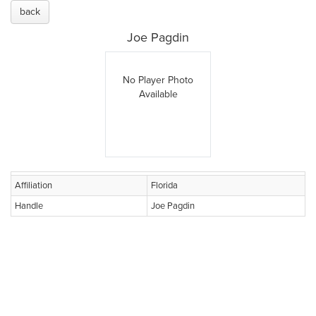
back
Joe Pagdin
No Player Photo
Available
Affiliation
Florida
Handle
Joe Pagdin