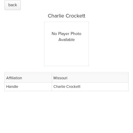
back
Charlie Crockett
No Player Photo
Available
Affiliation
Missouri
Handle
Charlie Crockett