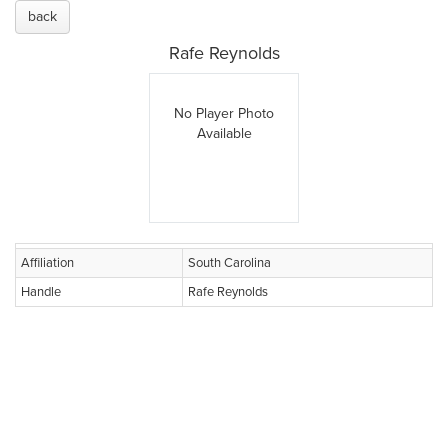
back
Rafe Reynolds
No Player Photo
Available
Affiliation
South Carolina
Handle
Rafe Reynolds