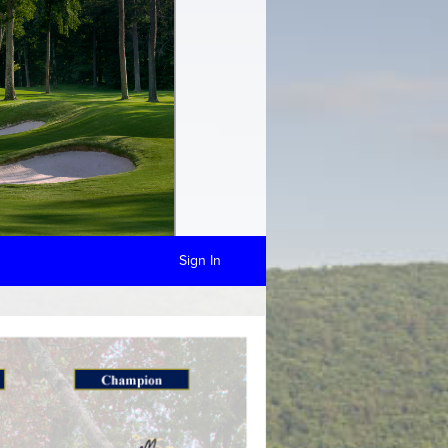
Sign In