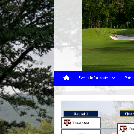
Event Information
Pair