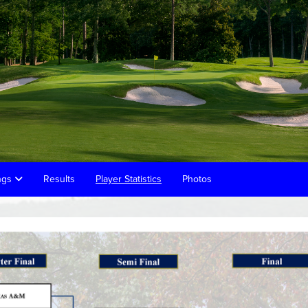
ings
Results
Player Statistics
Photos