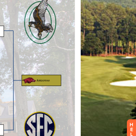
H
E
L