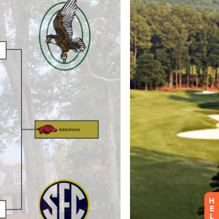
H
E
L