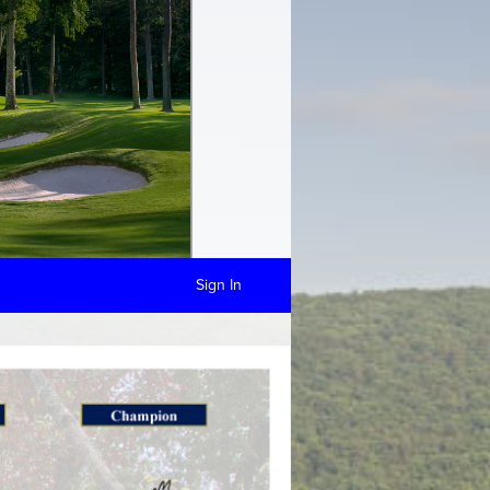
Sign In