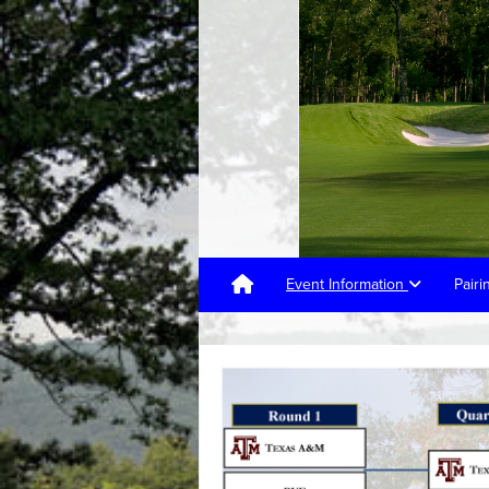
Event Information
Pair