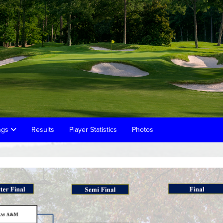
ings
Results
Player Statistics
Photos