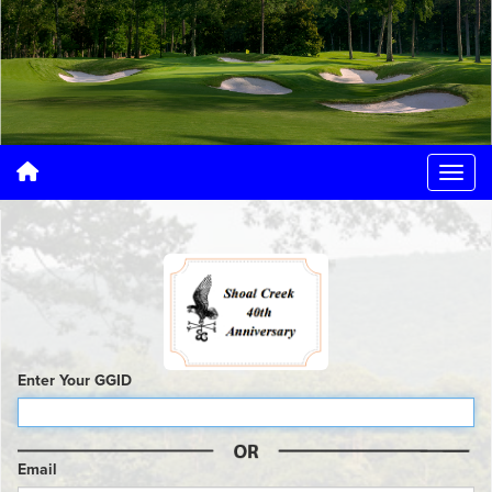
Enter Your GGID
Email