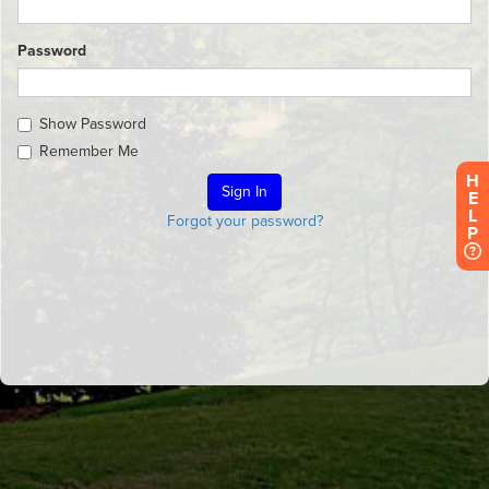
Password
Show Password
Remember Me
H
E
L
Forgot your password?
P